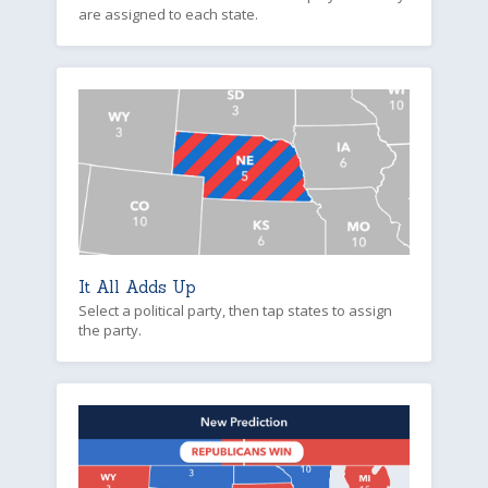
are assigned to each state.
It All Adds Up
Select a political party, then tap states to assign
the party.