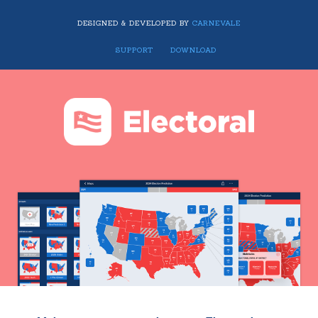
DESIGNED & DEVELOPED BY
CARNEVALE
SUPPORT
DOWNLOAD