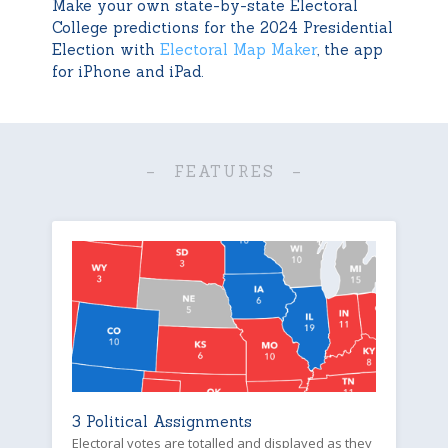
Make your own state-by-state Electoral
College predictions for the 2024 Presidential
Election with
Electoral Map Maker
, the app
for iPhone and iPad.
– FEATURES –
3 Political Assignments
Electoral votes are totalled and displayed as they